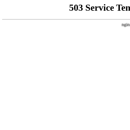
503 Service Te
ngin